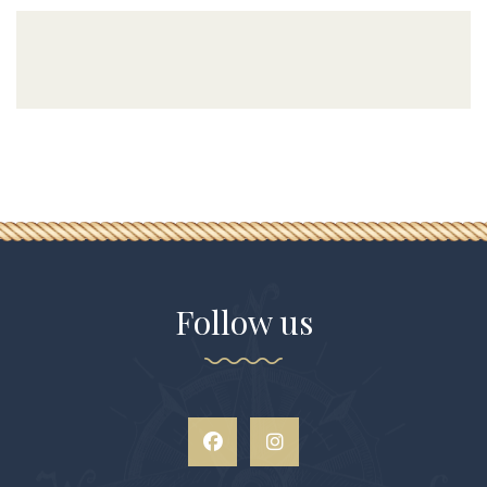
Follow us