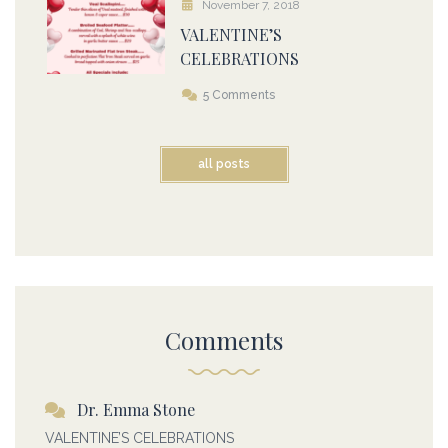
November 7, 2018
VALENTINE’S
CELEBRATIONS
5 Comments
all posts
Comments
Dr. Emma Stone
VALENTINE’S CELEBRATIONS