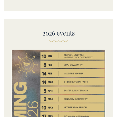
2026 events