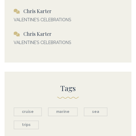
Chris Karter
VALENTINE’S CELEBRATIONS
Chris Karter
VALENTINE’S CELEBRATIONS
Tags
cruise
marine
sea
trips