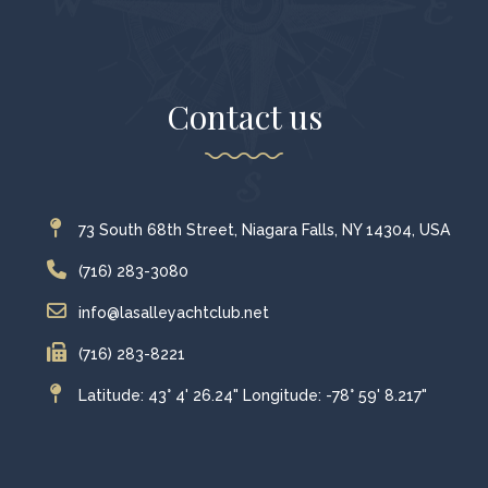
Contact us
73 South 68th Street, Niagara Falls, NY 14304, USA
(716) 283-3080
info@lasalleyachtclub.net
(716) 283-8221
Latitude: 43° 4' 26.24" Longitude: -78° 59' 8.217"