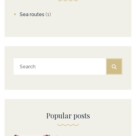
Sea routes
(1)
Popular posts