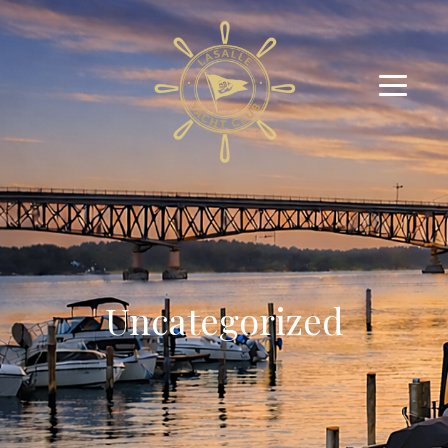
Uncategorized