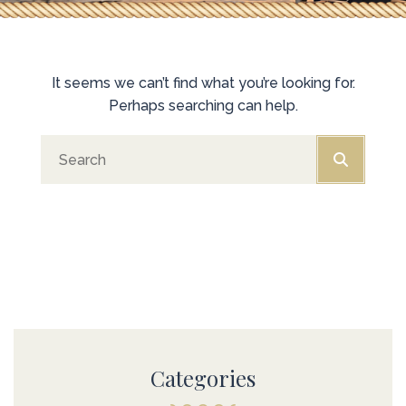
It seems we can’t find what you’re looking for.
Perhaps searching can help.
Categories