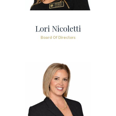
Lori Nicoletti
Board Of Directors