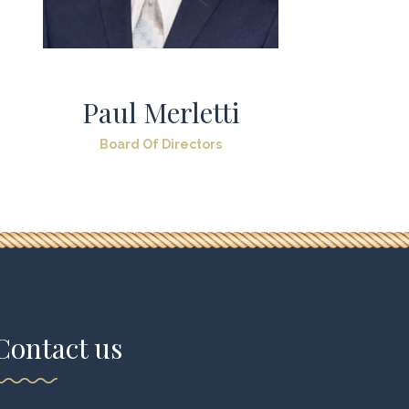
Paul Merletti
Board Of Directors
Contact us