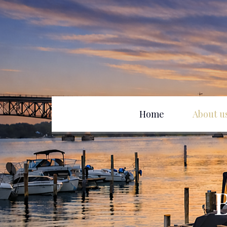
Home
About u
Club History
D
Officers
B
Board of Directors