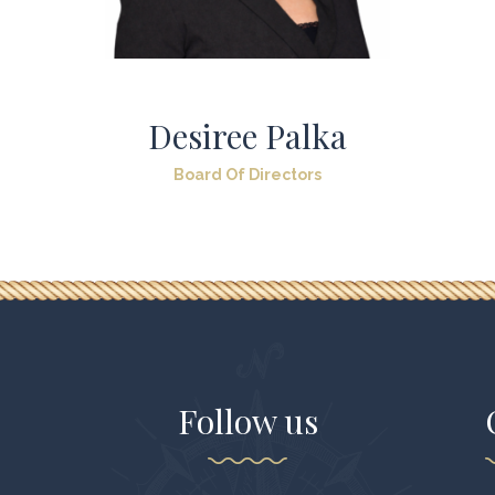
Desiree Palka
Board Of Directors
Follow us