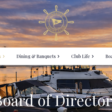
s
Dining & Banquets
Club Life
Boa
Membership
ine with Us
Events Calendar
anquet Facilities
Social Events
Board of Director
LYC Clothing Sale