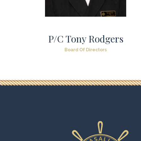
P/C Tony Rodgers
Board Of Directors