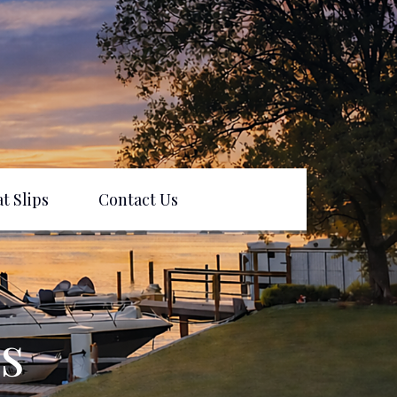
t Slips
Contact Us
s