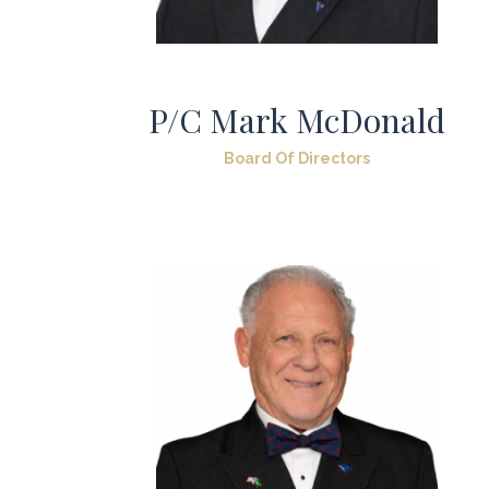
P/C Mark McDonald
Board Of Directors