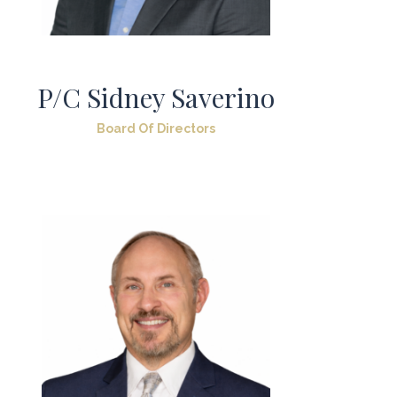
P/C Sidney Saverino
Board Of Directors