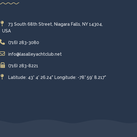
73 South 68th Street, Niagara Falls, NY 14304,
USA
(716) 283-3080
info@lasalleyachtclub.net
(716) 283-8221
Latitude: 43° 4' 26.24" Longitude: -78° 59' 8.217"