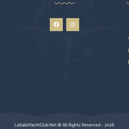
LaSalleYachtClub.Net © All Rights Reserved - 2026