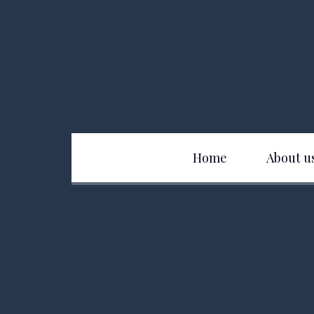
Home
About u
Club History
D
Officers
B
Board of Directors