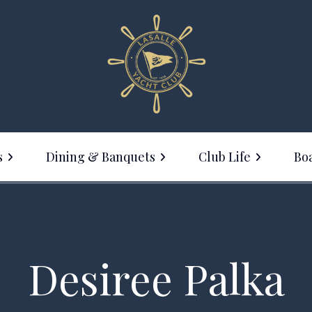
s
Dining & Banquets
Club Life
Boa
Membership
ine with Us
Events Calendar
anquet Facilities
Social Events
Desiree Palka
LYC Clothing Sale