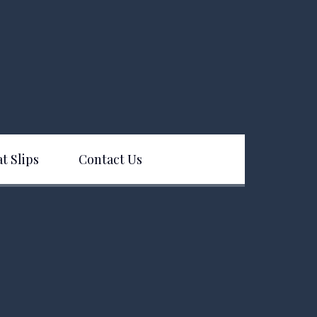
t Slips
Contact Us