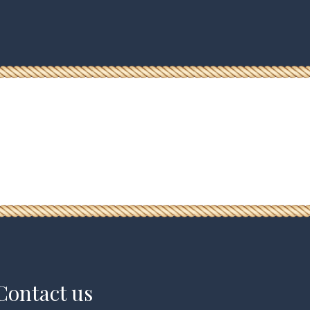
Contact us