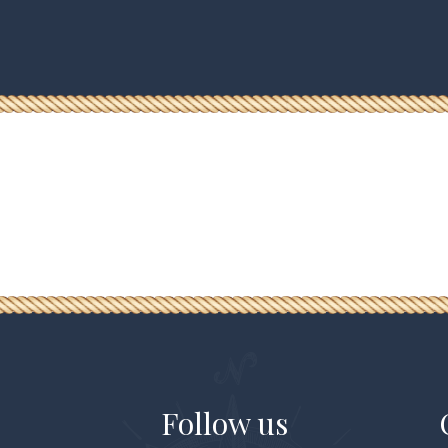
Follow us