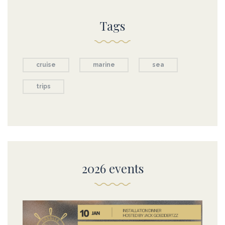
Tags
cruise
marine
sea
trips
2026 events