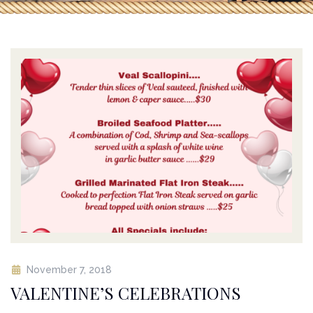
November 7, 2018
VALENTINE’S CELEBRATIONS