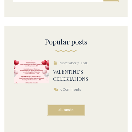
Popular posts
November 7, 2018
VALENTINE’S
CELEBRATIONS
5 Comments
all posts