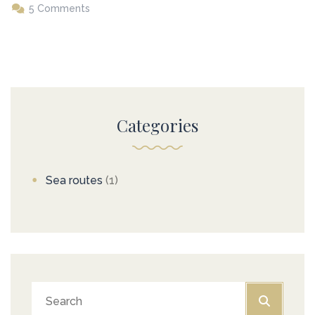
5 Comments
Categories
Sea routes
(1)