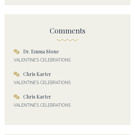
Comments
Dr. Emma Stone
VALENTINE’S CELEBRATIONS
Chris Karter
VALENTINE’S CELEBRATIONS
Chris Karter
VALENTINE’S CELEBRATIONS