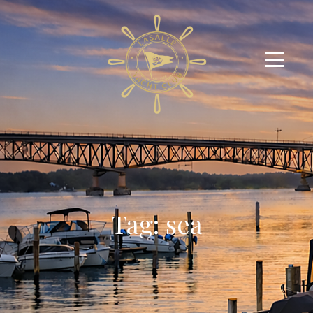
Tag: sea