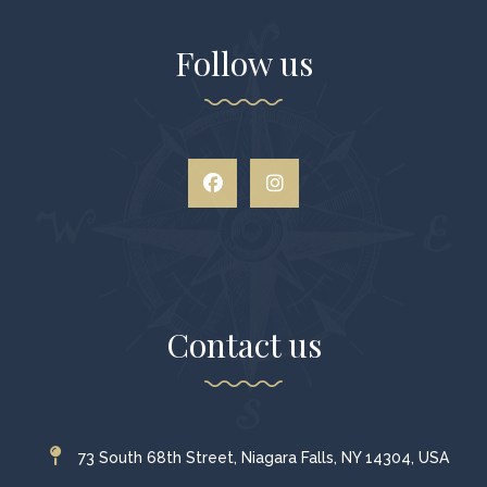
Follow us
Contact us
73 South 68th Street, Niagara Falls, NY 14304, USA