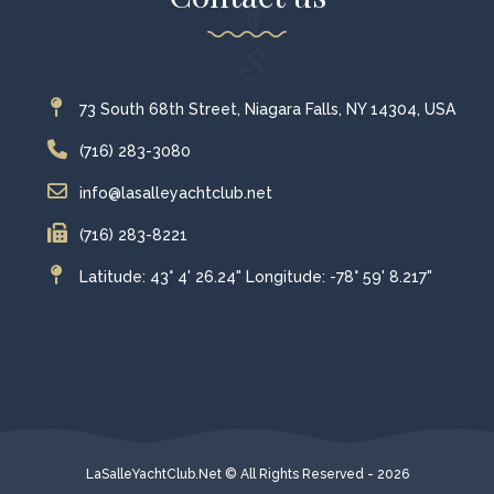
73 South 68th Street, Niagara Falls, NY 14304, USA
(716) 283-3080
info@lasalleyachtclub.net
(716) 283-8221
Latitude: 43° 4' 26.24" Longitude: -78° 59' 8.217"
LaSalleYachtClub.Net © All Rights Reserved - 2026