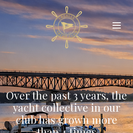
Over the past 3 years, the
yacht collective in our
club has grown more
than 4 times