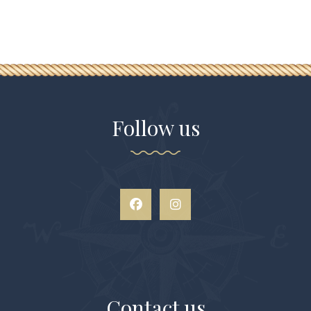
Follow us
Contact us