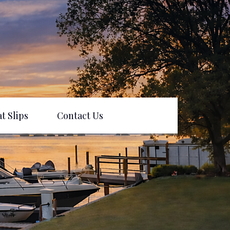
t Slips
Contact Us