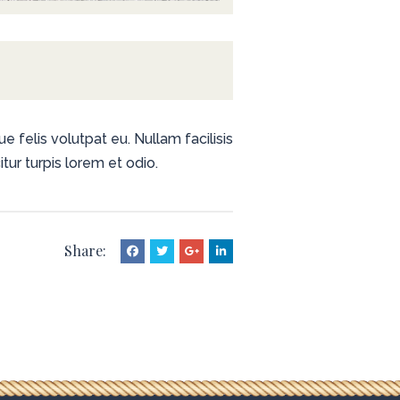
e felis volutpat eu. Nullam facilisis
tur turpis lorem et odio.
Share: