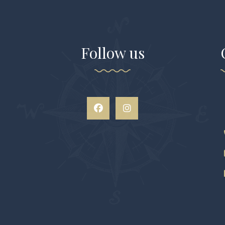
Follow us