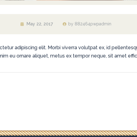
May 22, 2017
by
882464pwpadmin
tur adipiscing elit. Morbi viverra volutpat ex, id pellentesqu
 enim eu ornare aliquet, metus ex tempor neque, sit amet effici