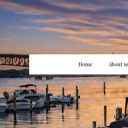
Home
About u
Club History
D
Officers
B
Board of Directors