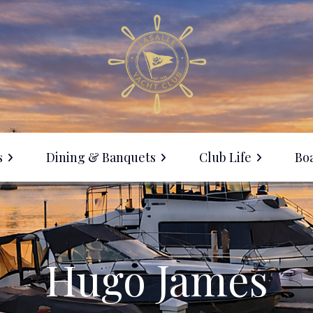
s
Dining & Banquets
Club Life
Boa
Membership
ine with Us
Events Calendar
anquet Facilities
Social Events
Hugo James
LYC Clothing Sale