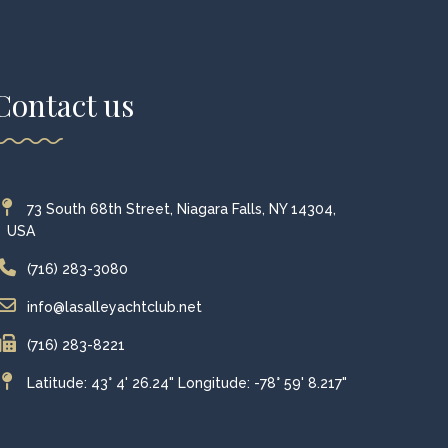
Contact us
73 South 68th Street, Niagara Falls, NY 14304,
USA
(716) 283-3080
info@lasalleyachtclub.net
(716) 283-8221
Latitude: 43° 4' 26.24" Longitude: -78° 59' 8.217"