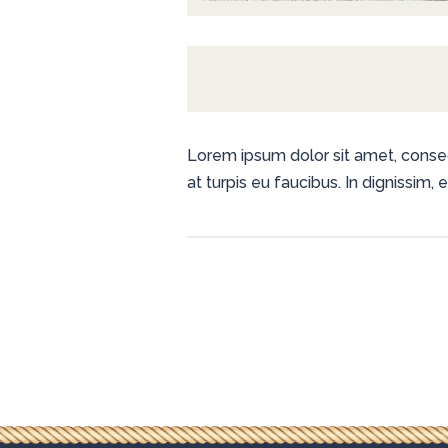
Lorem ipsum dolor sit amet, consecte
at turpis eu faucibus. In dignissim,